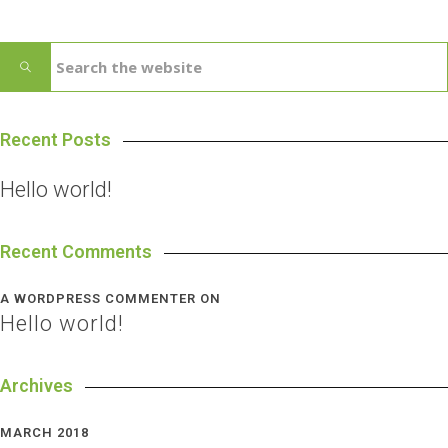
Recent Posts
Hello world!
Recent Comments
A WORDPRESS COMMENTER
ON
Hello world!
Archives
MARCH 2018