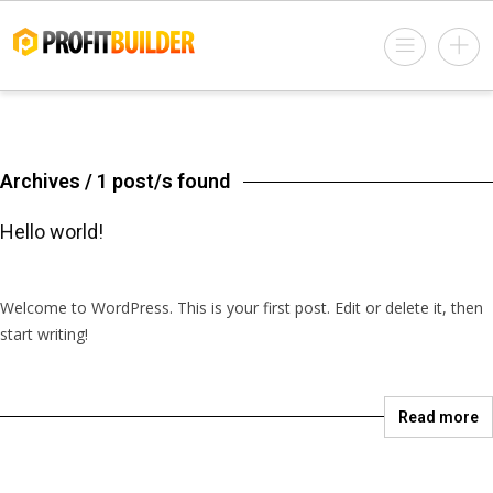
Archives / 1 post/s found
Hello world!
March 22, 2018 @ 10:48 pm
by salesconverty
in
Uncategorized
1 Comment
Welcome to WordPress. This is your first post. Edit or delete it, then
start writing!
Read more