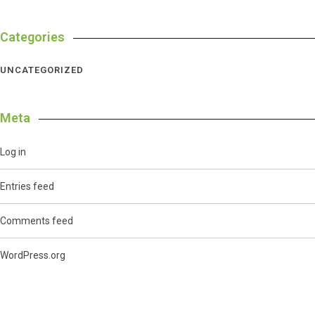
Categories
UNCATEGORIZED
Meta
Log in
Entries feed
Comments feed
WordPress.org