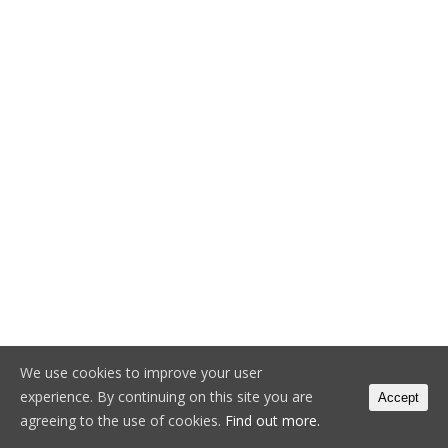
We use cookies to improve your user
experience. By continuing on this site you are
Accept
agreeing to the use of cookies.
Find out more.