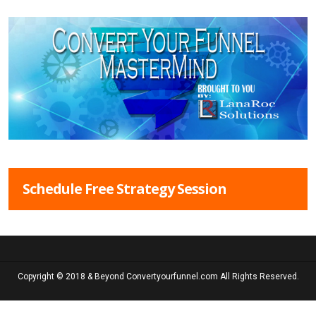
Schedule Free Strategy Session
Copyright © 2018 & Beyond Convertyourfunnel.com All Rights Reserved.